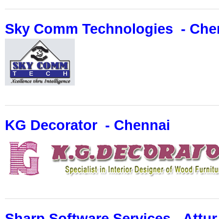
Sky Comm Technologies - Che
KG Decorator - Chennai
Sharp Software Services - Attur