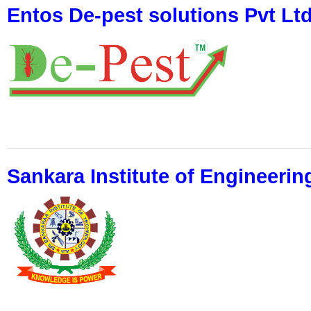
Entos De-pest solutions Pvt Lt
Sankara Institute of Engineeri