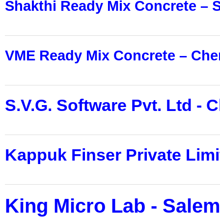
Shakthi Ready Mix Concrete – 
VME Ready Mix Concrete – Che
S.V.G. Software Pvt. Ltd - 
Kappuk Finser Private Limi
King Micro Lab - Sale