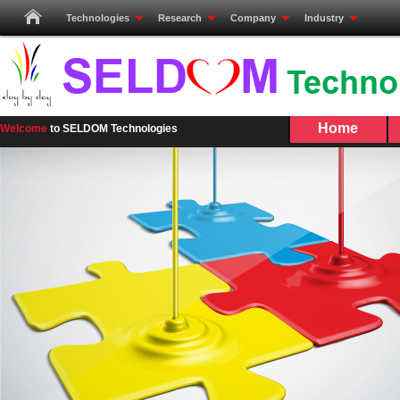
Technologies
Research
Company
Industry
Home
Welcome
to SELDOM Technologies