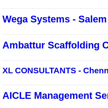
Wega Systems - Salem
Ambattur Scaffolding C
XL CONSULTANTS - Chenn
AICLE Management Ser