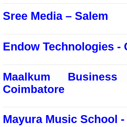
Sree Media – Salem
Endow Technologies - 
Maalkum Business 
Coimbatore
Mayura Music School -