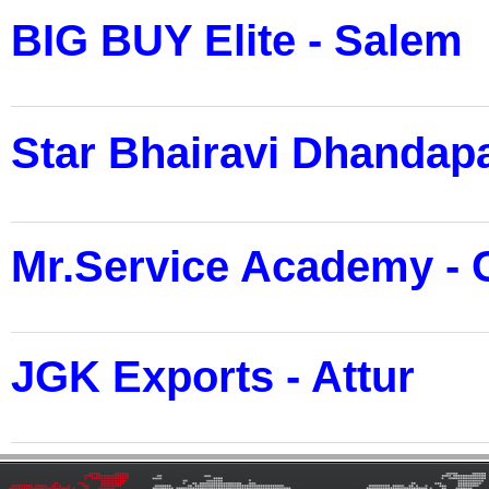
BIG BUY Elite - Salem
Star Bhairavi Dhandapa
Mr.Service Academy - 
JGK Exports - Attur