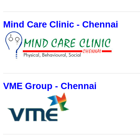
Mind Care Clinic - Chennai
VME Group - Chennai