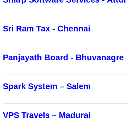
Sri Ram Tax - Chennai
Panjayath Board - Bhuvanagre
Spark System – Salem
VPS Travels – Madurai