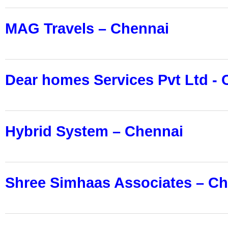
MAG Travels – Chennai
Dear homes Services Pvt Ltd -
Hybrid System
–
Chennai
Shree Simhaas Associates – C