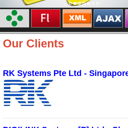
Our Clients
RK Systems Pte Ltd - Singapor