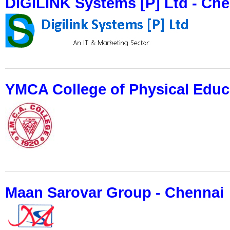
DIGILINK Systems [P] Ltd - Ch
YMCA College of Physical Educ
Maan Sarovar Group - Chennai