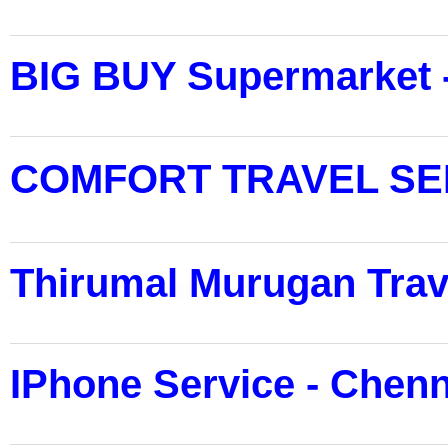
BIG BUY Supermarket 
COMFORT TRAVEL SER
Thirumal Murugan Trav
IPhone Service - Chenn