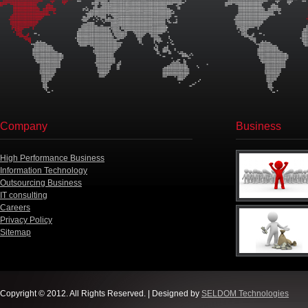
Company
Business
High Performance Business
Information Technology
Outsourcing Business
IT consulting
Careers
Privacy Policy
Sitemap
Copyright © 2012. All Rights Reserved. | Designed by
SELDOM Technologies