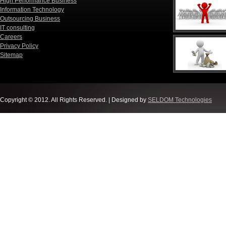
High Performance Business
Information Technology
Outsourcing Business
IT consulting
Careers
Privacy Policy
Sitemap
Copyright © 2012. All Rights Reserved. | Designed by
SELDOM Technologies