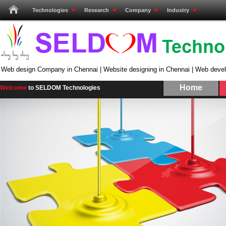
Technologies
Research
Company
Industry
Web design Company in Chennai | Website designing in Chennai | Web deve
Home
Welcome
to SELDOM Technologies