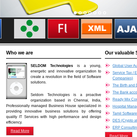
Who we are
Our valuable 
SELDOM Technologies
is a young,
Global User Au
energetic and innovative organization to
Service Tax / 
create a revolution in the field of Software
Companies)
solutions.
The Birth and 
The Bank accou
Seldom Technologies is a proactive
Ready Mix Co
organization based in Chennai, India,
Professionally managed Business House specialized in
Hospital Man
providing innovative business solutions by offering
Tamil Softwar
quality IT Services with high performance and design
DES (Crypto at
efficiency.
ERP Consultin
Read More
Read More