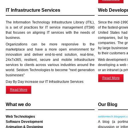
IT Infrastructure Services
Web Developm
The Information Technology Infrastructure Library (ITIL),
Since the mid-199
is a set of practices for IT service management (ITSM)
of the fastest-grow
that focuses on aligning IT services with the needs of
United States ha
business.
companies, but b
companies. The gro
Organizations can be more responsive to the
by large businesses
marketplace and have a more open environment for
to their customers 
innovation and deliver end-to-end solution, real-time,
24x7x365, resilient, secure and mobile infrastructure
Web development is
services to clients across various industries around the
developing a web s
world. Seldom Technologies to become "next generation
or an intranet (a pr
businesses"
Read More
Day By Day increase our IT Infrastructure Services
Read More
What we do
Our Blog
Web Technologies
seldomtech.blogspot.
Software Development
A blog (a portm
Animation & Designing
discussion or info