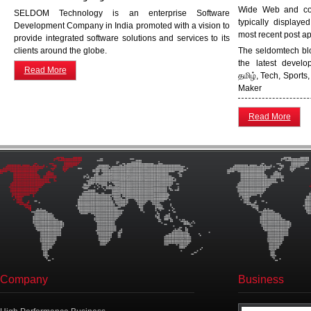
Wide Web and cons
SELDOM Technology is an enterprise Software
typically displaye
Development Company in India promoted with a vision to
most recent post app
provide integrated software solutions and services to its
clients around the globe.
The seldomtech blo
the latest devel
Read More
தமிழ், Tech, Sport
Maker
Read More
Company
Business