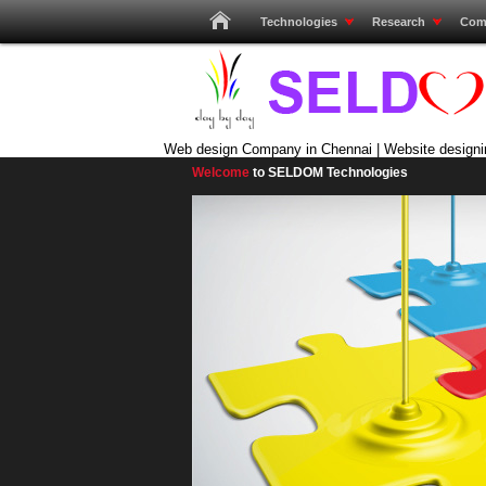
Technologies
Research
Com
Web design Company in Chennai | Website designi
Welcome
to SELDOM Technologies