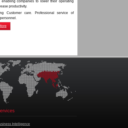
ly, enabling companies to lower their operating
rease productivity.
ing Customer care. Professional service of
 personnel.
More
ervices
usiness Intelligence