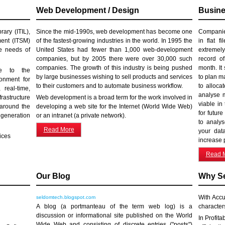
Web Development / Design
Busine
ary (ITIL),
Since the mid-1990s, web development has become one
Companies
ment (ITSM)
of the fastest-growing industries in the world. In 1995 the
in flat f
he needs of
United States had fewer than 1,000 web-development
extremely
companies, but by 2005 there were over 30,000 such
record o
companies. The growth of this industry is being pushed
month. It
ve to the
by large businesses wishing to sell products and services
to plan m
onment for
to their customers and to automate business workflow.
to alloca
 real-time,
analyse m
rastructure
Web development is a broad term for the work involved in
viable in
 around the
developing a web site for the Internet (World Wide Web)
for futur
 generation
or an intranet (a private network).
to analys
Read More
your dat
ices
increase p
Read 
Our Blog
Why S
With Accu
seldomtech.blogspot.com
A blog (a portmanteau of the term web log) is a
character
discussion or informational site published on the World
In Profita
Wide Web and consisting of discrete entries ("posts")