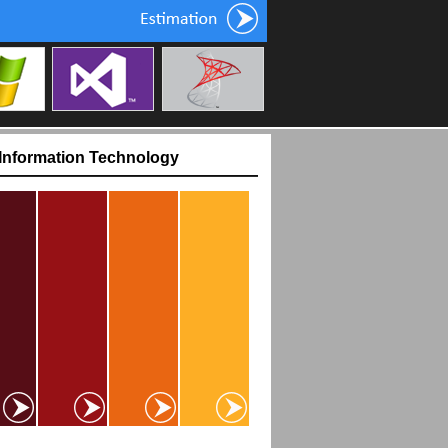
One Touch Price List
 Information Technology