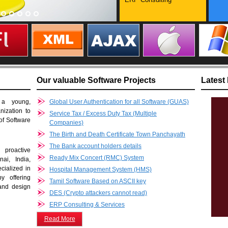
Our valuable Software Projects
Latest
 a young,
Global User Authentication for all Software (GUAS)
nization to
Service Tax / Excess Duty Tax (Multiple
 of Software
Companies)
The Birth and Death Certificate Town Panchayath
The Bank account holders details
proactive
Ready Mix Concert (RMC) System
ai, India,
cialized in
Hospital Management System (HMS)
y offering
Tamil Software Based on ASCII key
 and design
DES (Crypto attackers cannot read)
ERP Consulting & Services
Read More