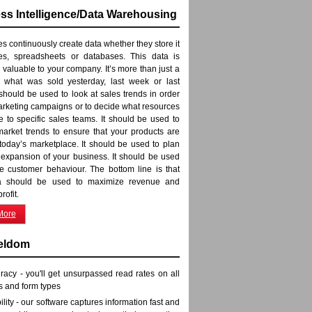
ss Intelligence/Data Warehousing
 continuously create data whether they store it
iles, spreadsheets or databases. This data is
 valuable to your company. It’s more than just a
f what was sold yesterday, last week or last
 should be used to look at sales trends in order
arketing campaigns or to decide what resources
te to specific sales teams. It should be used to
arket trends to ensure that your products are
 today’s marketplace. It should be used to plan
e expansion of your business. It should be used
e customer behaviour. The bottom line is that
a should be used to maximize revenue and
rofit.
More
eldom
racy - you'll get unsurpassed read rates on all
s and form types
bility - our software captures information fast and