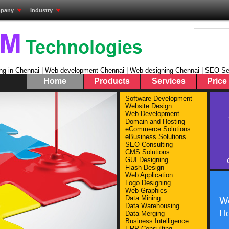
pany
Industry
ng in Chennai | Web development Chennai | Web designing Chennai | SEO Se
Home
Products
Services
Price 
Sel
Software Development
Website Design
Pro
Web Development
Pest C
Domain and Hosting
Servic
eCommerce Solutions
eBusiness Solutions
Global
SEO Consulting
Ready 
CMS Solutions
Tamil 
GUI Designing
More 
Flash Design
Web Application
Logo Designing
Web Graphics
Data Mining
Data Warehousing
Data Merging
Business Intelligence
ERP Consulting