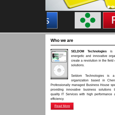
Who we are
SELDOM Technologies
is
energetic and innovative orga
create a revolution in the field
solutions.
Seldom Technologies is a 
organization based in Chenn
Professionally managed Business House spe
providing innovative business solutions b
quality IT Services with high performance
efficiency.
Read More