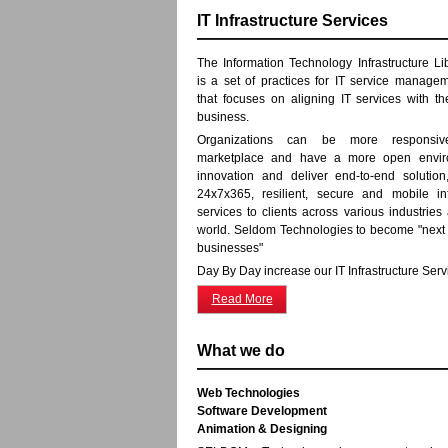
IT Infrastructure Services
The Information Technology Infrastructure Libr
is a set of practices for IT service manage
that focuses on aligning IT services with t
business.
Organizations can be more responsi
marketplace and have a more open envir
innovation and deliver end-to-end solution,
24x7x365, resilient, secure and mobile inf
services to clients across various industries
world. Seldom Technologies to become "next
businesses"
Day By Day increase our IT Infrastructure Serv
Read More
What we do
Web Technologies
Software Development
Animation & Designing