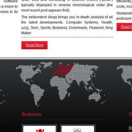
 Software
efficient
typically displayed in reverse chronological order (the
a vision to
costs, inc
most recent post appears first).
ices to its
Outstand
The seldomtech blogs brings you in-depth analysis of all
proficient
the latest developments. Computer Systems, Health,
Read 
தமிழ், Tech, Sports, Business, Downloads, Featured, King
Maker
Read More
Business
S
B