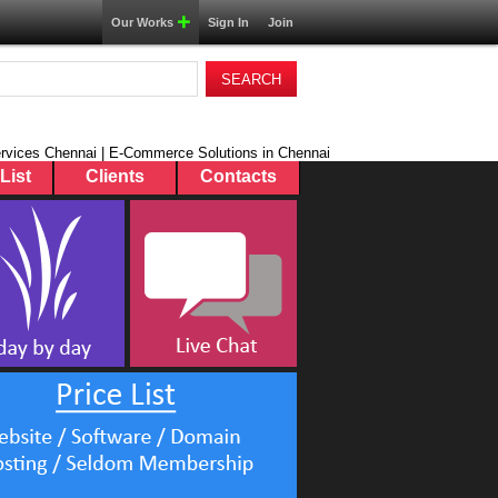
Our Works
Sign In
Join
rvices Chennai | E-Commerce Solutions in Chennai
List
Clients
Contacts
dom
duct
ontrol Software
e Tax Software
 User Authentication
Mix Software
Software
Work