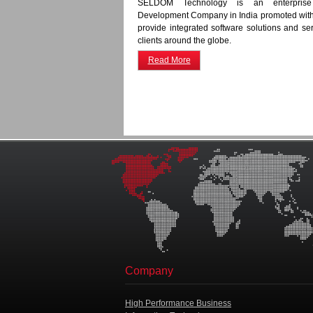
SELDOM Technology is an enterprise
Development Company in India promoted with 
provide integrated software solutions and serv
clients around the globe.
Read More
Company
High Performance Business